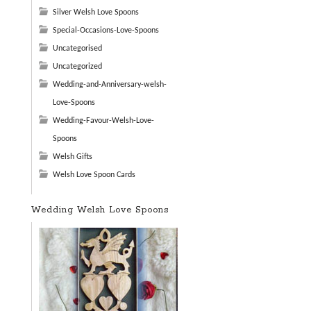
Silver Welsh Love Spoons
Special-Occasions-Love-Spoons
Uncategorised
Uncategorized
Wedding-and-Anniversary-welsh-
Love-Spoons
Wedding-Favour-Welsh-Love-
Spoons
Welsh Gifts
Welsh Love Spoon Cards
Wedding Welsh Love Spoons