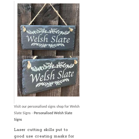
Visit our personalised signs shop for Welsh
Slate Signs -
Personalised Welsh Slate
Signs
Laser cutting skills put to
good use creating masks for