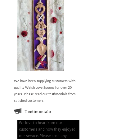
We have been supplying customers with
quality Welsh Love Spoons for over 20
years. Please read our testimonials from
satisfied customers.
Testimonials
We love to hear from our
customers and how they enjoyed
our service. Please send any