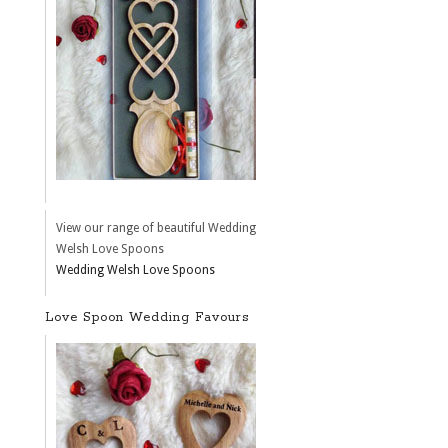
View our range of beautiful Wedding
Welsh Love Spoons
Wedding Welsh Love Spoons
Love Spoon Wedding Favours