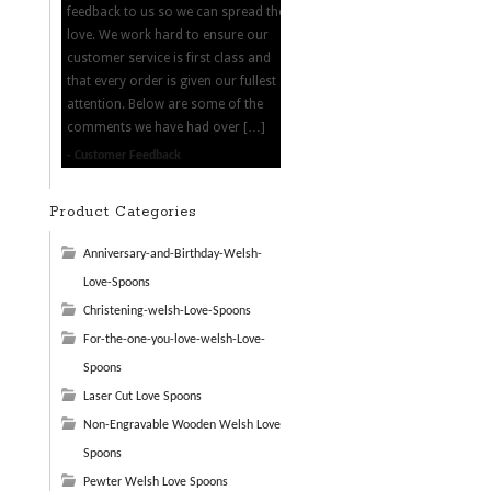
feedback to us so we can spread the
love. We work hard to ensure our
customer service is first class and
that every order is given our fullest
attention. Below are some of the
comments we have had over […]
Customer Feedback
Product Categories
Anniversary-and-Birthday-Welsh-
Love-Spoons
Christening-welsh-Love-Spoons
For-the-one-you-love-welsh-Love-
Spoons
Laser Cut Love Spoons
Non-Engravable Wooden Welsh Love
Spoons
Pewter Welsh Love Spoons