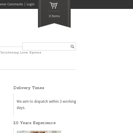
omer Comments
Login
0 Items
Search...
Christening Love Spoons
Delivery Times
We aim to dispatch within 3 working
days.
20 Years Experience