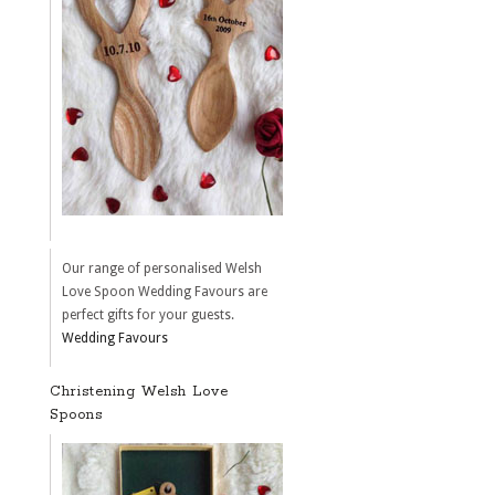
Our range of personalised Welsh
Love Spoon Wedding Favours are
perfect gifts for your guests.
Wedding Favours
Christening Welsh Love
Spoons