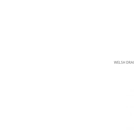
WELSH DRAG