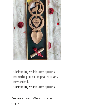
Christening Welsh Love Spoons
make the perfect keepsake for any
new arrival.
Christening Welsh Love Spoons
Personalised Welsh Slate
Signs