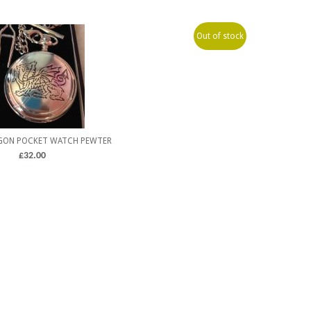
Out of stock
GON POCKET WATCH PEWTER
£
32.00