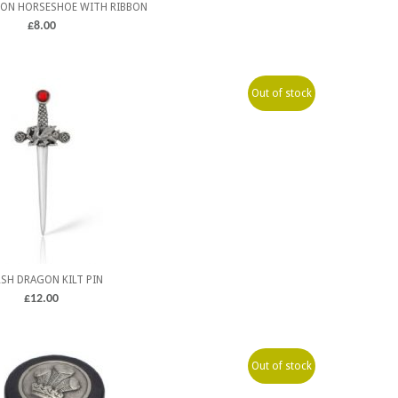
ON HORSESHOE WITH RIBBON
£
8.00
Out of stock
SH DRAGON KILT PIN
£
12.00
Out of stock