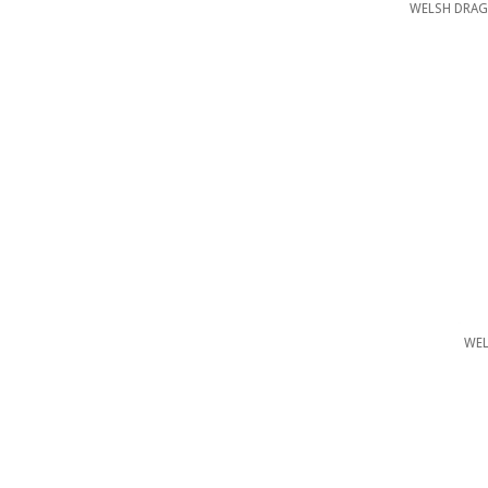
WELSH DRAG
WEL