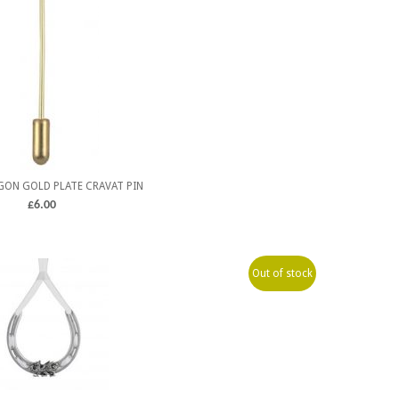
ON GOLD PLATE CRAVAT PIN
£
6.00
Out of stock