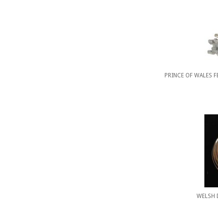
PRINCE OF WALES 
WELSH 