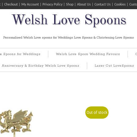
t
Checkout
My Account
Privacy Policy
Shop
About Us
Contact Us
Cookies
Cust
Welsh Love Spoons
Personalised Welsh Love spoons for Weddings Love Spoons & Christening Love Spoons
e Spoons for Weddings
Welsh Love Spoon Wedding Favours
Anniversary & Birthday Welsh Love Spoons
Laser Cut LoveSpoons
Out of stock