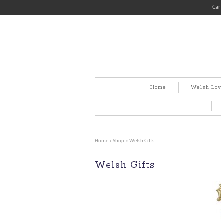
Car
Home
Welsh Lov
Home
»
Shop
» Welsh Gifts
Welsh Gifts