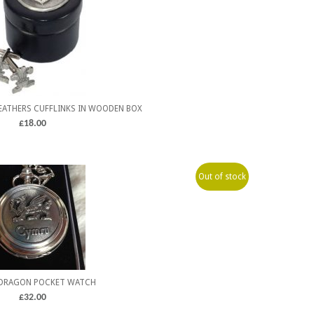
FEATHERS CUFFLINKS IN WOODEN BOX
£
18.00
Out of stock
DRAGON POCKET WATCH
£
32.00