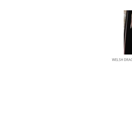
WELSH DRA