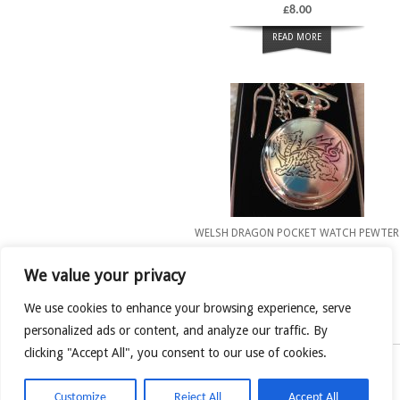
£
8.00
READ MORE
WELSH DRAGON POCKET WATCH PEWTER
£
32.00
We value your privacy
READ MORE
We use cookies to enhance your browsing experience, serve
personalized ads or content, and analyze our traffic. By
clicking "Accept All", you consent to our use of cookies.
Welsh Love Spoon Shop
Customize
Reject All
Accept All