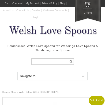
Cart
Checkout
My Account
Privacy Policy
Shop
About Us
Contact Us
Cookies
Customer Comments
0 Items
Login
Welsh Love Spoons
Personalised Welsh Love spoons for Weddings Love Spoons &
Christening Love Spoons
Search...
Home
»
Shop
»
Welsh Gifts
» WELSH DRAGON KILT PIN
Out of stock