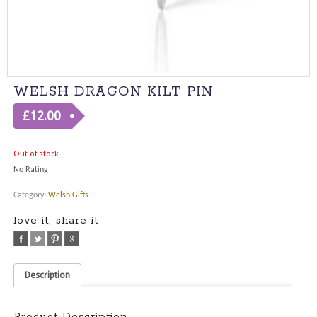
WELSH DRAGON KILT PIN
£
12.00
Out of stock
No Rating
Category:
Welsh Gifts
love it, share it
Description
Product Description