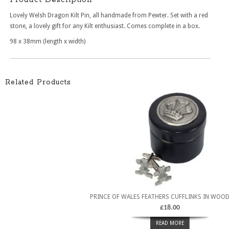
Lovely Welsh Dragon Kilt Pin, all handmade from Pewter. Set with a red
stone, a lovely gift for any Kilt enthusiast. Comes complete in a box.
98 x 38mm (length x width)
Related Products
PRINCE OF WALES FEATHERS CUFFLINKS IN WOO
£
18.00
READ MORE