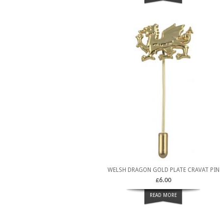
WELSH DRAGON GOLD PLATE CRAVAT PIN
£
6.00
READ MORE