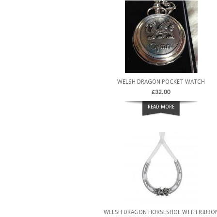
WELSH DRAGON POCKET WATCH
£
32.00
READ MORE
WELSH DRAGON HORSESHOE WITH RIBBO