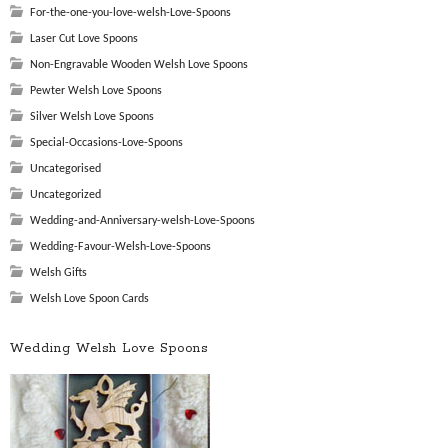
For-the-one-you-love-welsh-Love-Spoons
Laser Cut Love Spoons
Non-Engravable Wooden Welsh Love Spoons
Pewter Welsh Love Spoons
Silver Welsh Love Spoons
Special-Occasions-Love-Spoons
Uncategorised
Uncategorized
Wedding-and-Anniversary-welsh-Love-Spoons
Wedding-Favour-Welsh-Love-Spoons
Welsh Gifts
Welsh Love Spoon Cards
Wedding Welsh Love Spoons