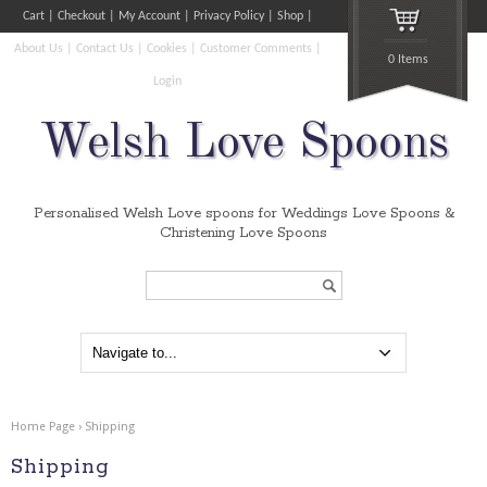
Cart
Checkout
My Account
Privacy Policy
Shop
About Us
Contact Us
Cookies
Customer Comments
0 Items
Login
Welsh Love Spoons
Personalised Welsh Love spoons for Weddings Love Spoons &
Christening Love Spoons
Search...
Home Page
›
Shipping
Shipping