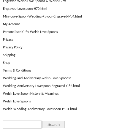
Engraved Welsh Love Spoons & Welsh Gifts
Engraved-Lovespoon-H70.html
Mini-Love-Spoon-Wedding-Favour-Engraved-MJ4.html
My Account
Personalised Gifts Welsh Love Spoons
Privacy
Privacy Policy
Shipping
Shop
Terms & Conditions
Wedding-and-Anniversary-welsh-Love-Spoons/
Wedding-Anniversary-Lovespoon-Engraved-G62.html
Welsh Love Spoon History & Meanings
Welsh Love Spoons
Welsh-Wedding-Anniversary-Lovespoon-P131.html