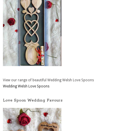
View our range of beautiful Wedding Welsh Love Spoons
Wedding Welsh Love Spoons
Love Spoon Wedding Favours