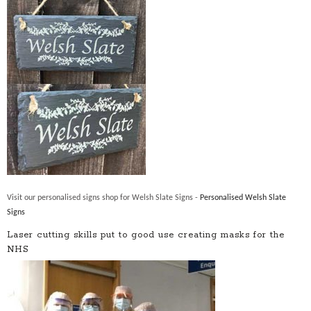
Visit our personalised signs shop for Welsh Slate Signs -
Personalised Welsh Slate
Signs
Laser cutting skills put to good use creating masks for the
NHS