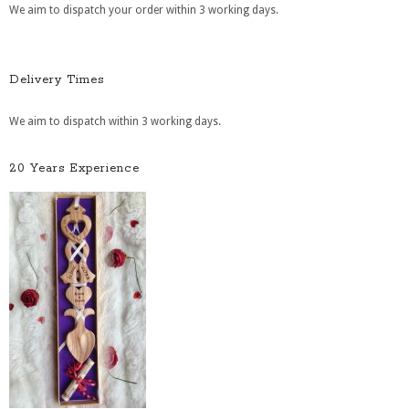
We aim to dispatch your order within 3 working days.
Delivery Times
We aim to dispatch within 3 working days.
20 Years Experience