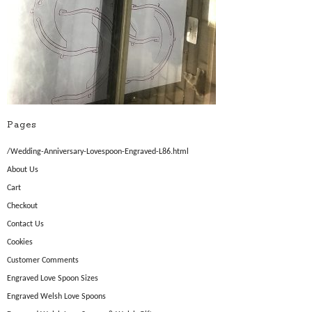
Pages
/Wedding-Anniversary-Lovespoon-Engraved-L86.html
About Us
Cart
Checkout
Contact Us
Cookies
Customer Comments
Engraved Love Spoon Sizes
Engraved Welsh Love Spoons