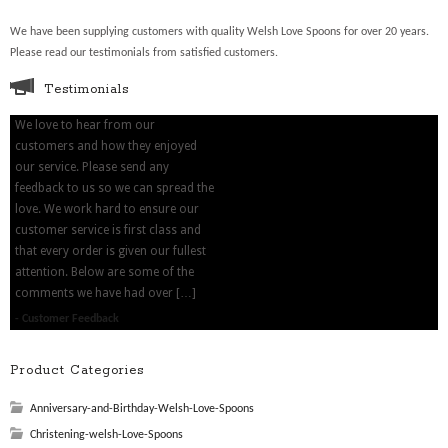
We have been supplying customers with quality Welsh Love Spoons for over 20 years.
Please read our testimonials from satisfied customers.
Testimonials
We love to hear from our
customers and how they enjoyed
our service. Please send any
feedback to us so we can spread the
love. We work hard to ensure our
customer service is first class and
that every order is given our fullest
attention. Below are some of the
comments we have had over […]
Customer Feedback
Product Categories
Anniversary-and-Birthday-Welsh-Love-Spoons
Christening-welsh-Love-Spoons