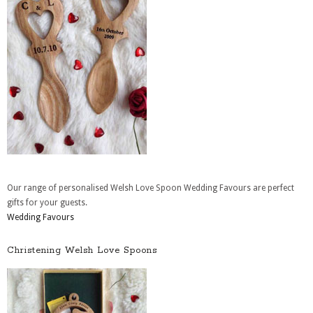
Our range of personalised Welsh Love Spoon Wedding Favours are perfect
gifts for your guests.
Wedding Favours
Christening Welsh Love Spoons