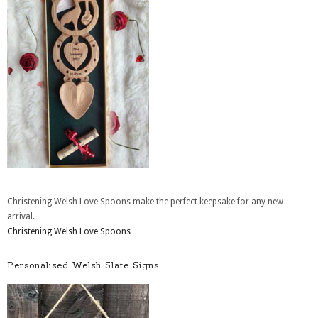
Christening Welsh Love Spoons make the perfect keepsake for any new
arrival.
Christening Welsh Love Spoons
Personalised Welsh Slate Signs