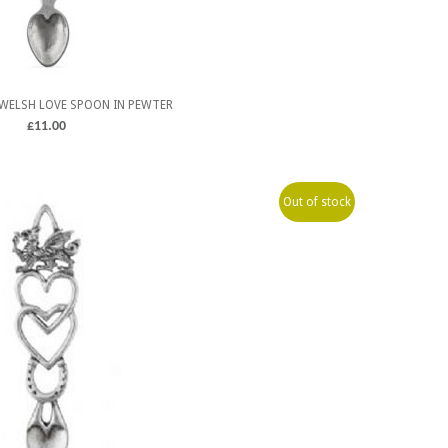
WELSH LOVE SPOON IN PEWTER
£
11.00
Out of stock