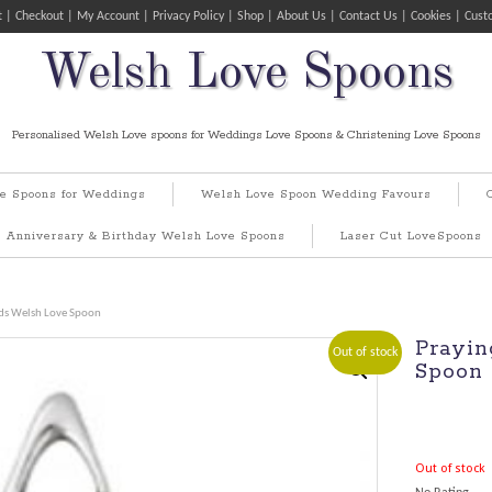
t
Checkout
My Account
Privacy Policy
Shop
About Us
Contact Us
Cookies
Cust
Welsh Love Spoons
Personalised Welsh Love spoons for Weddings Love Spoons & Christening Love Spoons
e Spoons for Weddings
Welsh Love Spoon Wedding Favours
Anniversary & Birthday Welsh Love Spoons
Laser Cut LoveSpoons
ds Welsh Love Spoon
Prayin
Out of stock
Spoon
Out of stock