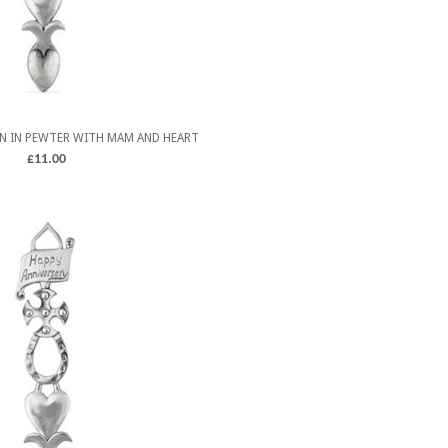
N IN PEWTER WITH MAM AND HEART
£
11.00