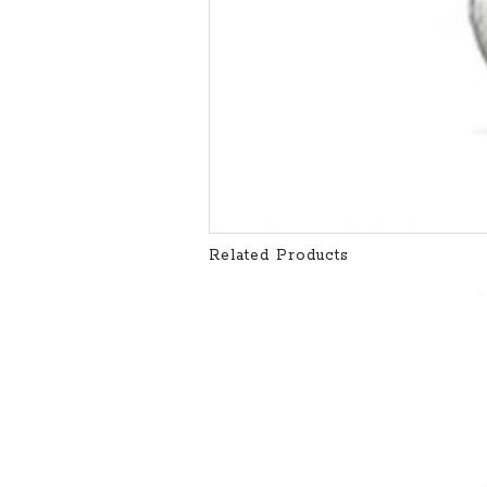
Related Products