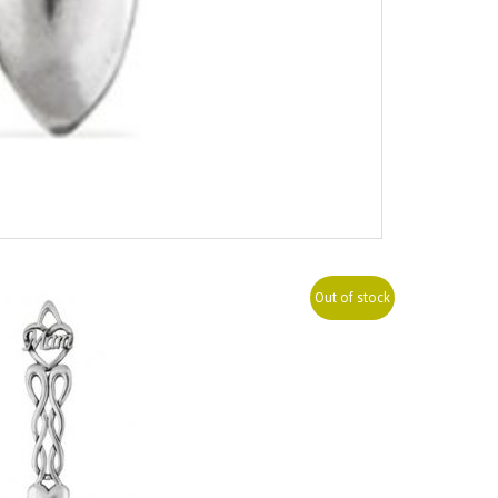
Out of stock