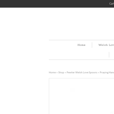
Car
Home
Welsh Lov
Home
»
Shop
»
Pewter Welsh Love Spoons
» Praying Han