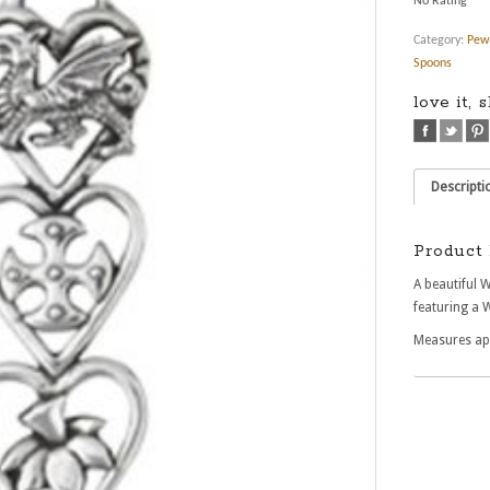
No Rating
Category:
Pew
Spoons
love it, 
Descripti
Product 
A beautiful 
featuring a 
Measures a