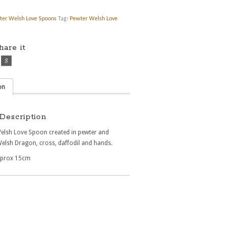
ter Welsh Love Spoons
Tag:
Pewter Welsh Love
share it
on
Description
Welsh Love Spoon created in pewter and
Welsh Dragon, cross, daffodil and hands.
pprox 15cm