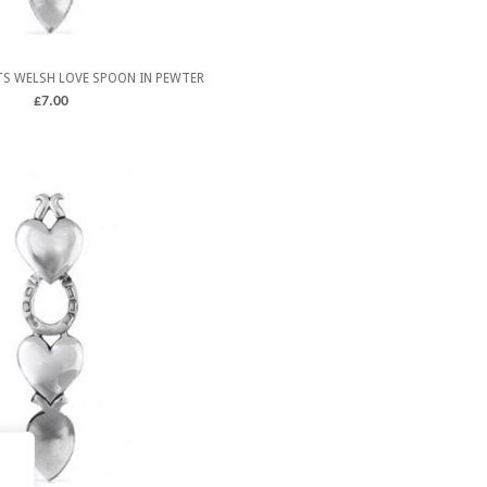
S WELSH LOVE SPOON IN PEWTER
£
7.00