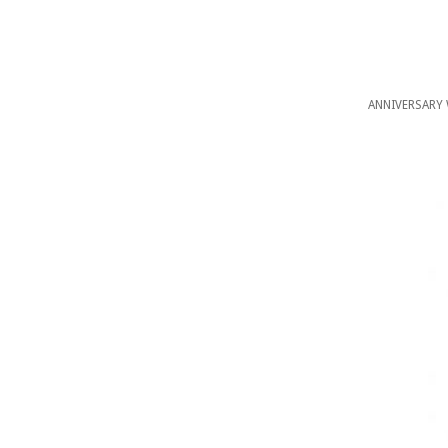
ANNIVERSARY 