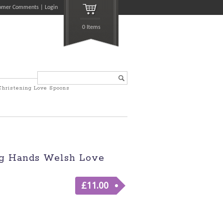
omer Comments
Login
0 Items
Search...
Christening Love Spoons
g Hands Welsh Love
£
11.00