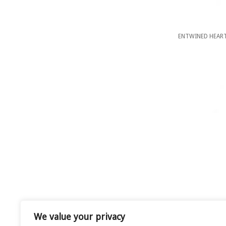
ENTWINED HEART
We value your privacy