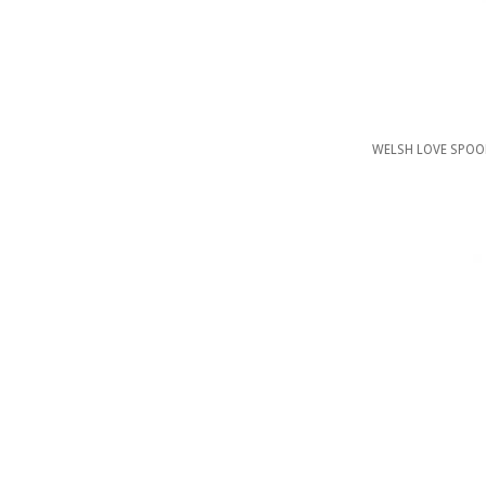
WELSH LOVE SPOO