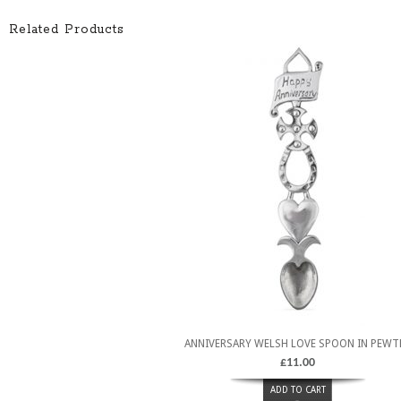
Related Products
ANNIVERSARY WELSH LOVE SPOON IN PEWT
£
11.00
ADD TO CART