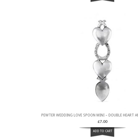
PEWTER WEDDING LOVE SPOON MINI – DOUBLE HEART 
£
7.00
ADD TO CART