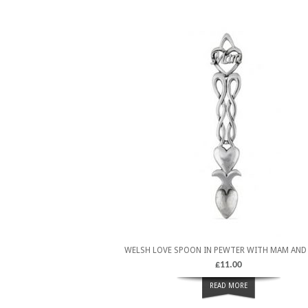
WELSH LOVE SPOON IN PEWTER WITH MAM AND
£
11.00
READ MORE