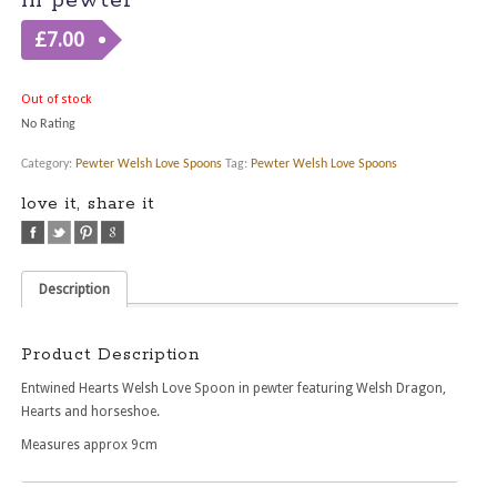
in pewter
£
7.00
Out of stock
No Rating
Category:
Pewter Welsh Love Spoons
Tag:
Pewter Welsh Love Spoons
love it, share it
Description
Product Description
Entwined Hearts Welsh Love Spoon in pewter featuring Welsh Dragon,
Hearts and horseshoe.
Measures approx 9cm