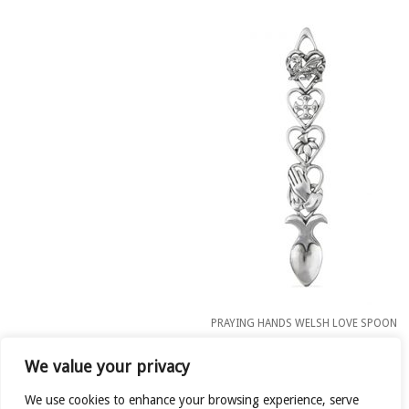
PRAYING HANDS WELSH LOVE SPOON
£
11.00
We value your privacy
READ MORE
We use cookies to enhance your browsing experience, serve