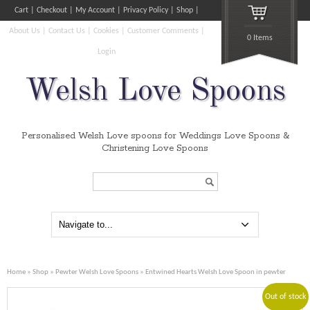
Cart
Checkout
My Account
Privacy Policy
Shop
About Us
Contact Us
Cookies
Customer Comments
0 Items
Login
Welsh Love Spoons
Personalised Welsh Love spoons for Weddings Love Spoons &
Christening Love Spoons
Search...
Home
»
Shop
»
Pewter Welsh Love Spoons
» Entwined Hearts Welsh Love Spoon in pewter
Out of stock