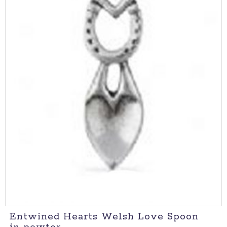
Entwined Hearts Welsh Love Spoon