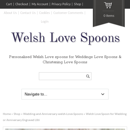
Cart
Checkout
My Account
Privacy Policy
Shop
About Us
Contact Us
Cookies
Customer Comments
0 Items
Login
Welsh Love Spoons
Personalised Welsh Love spoons for Weddings Love Spoons &
Christening Love Spoons
Search...
Home
»
Shop
»
Wedding-and-Anniversary-welsh-Love-Spoons
» Welsh Love Spoon for Wedding
or Anniversary Engraved L86