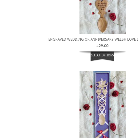
ENGRAVED WEDDING OR ANNIVERSARY WELSH LOVE 
£
29.00
SELECT OPTIONS