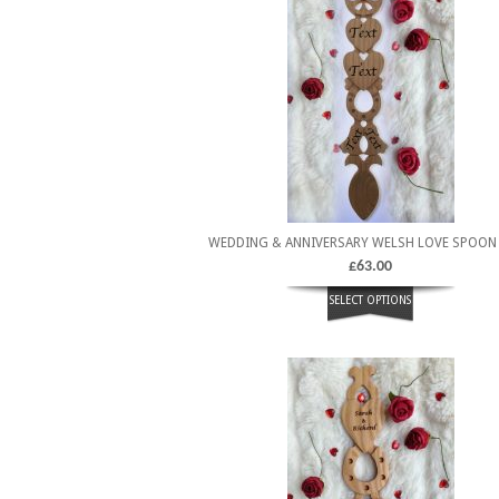
WEDDING & ANNIVERSARY WELSH LOVE SPOON
£
63.00
SELECT OPTIONS