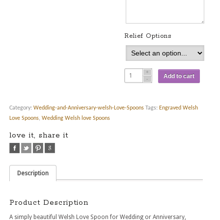
Relief Options
Add to cart
Category:
Wedding-and-Anniversary-welsh-Love-Spoons
Tags:
Engraved Welsh
Love Spoons
,
Wedding Welsh love Spoons
love it, share it
Description
Product Description
A simply beautiful Welsh Love Spoon for Wedding or Anniversary,