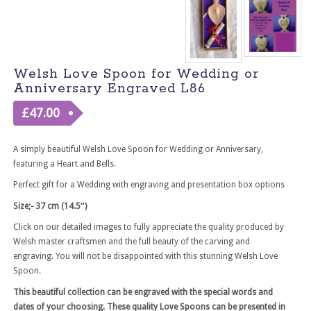
Welsh Love Spoon for Wedding or
Anniversary Engraved L86
£
47.00
A simply beautiful Welsh Love Spoon for Wedding or Anniversary,
featuring a Heart and Bells.
Perfect gift for a Wedding with engraving and presentation box options
Size;- 37 cm (14.5″)
Click on our detailed images to fully appreciate the quality produced by
Welsh master craftsmen and the full beauty of the carving and
engraving. You will not be disappointed with this stunning Welsh Love
Spoon.
This beautiful collection can be engraved with the special words and
dates of your choosing. These quality Love Spoons can be presented in