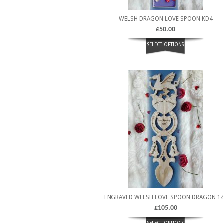
WELSH DRAGON LOVE SPOON KD4
£
50.00
SELECT OPTIONS
ENGRAVED WELSH LOVE SPOON DRAGON 1
£
105.00
SELECT OPTIONS