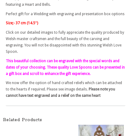
featuring a Heart and Bells.
Perfect gift for a Wedding with engraving and presentation box options
Size;- 37 cm (14.5″)
Click on our detailed images to fully appreciate the quality produced by
Welsh master craftsmen and the full beauty of the carving and
engraving. You will not be disappointed with this stunning Welsh Love
Spoon.
This beautiful collection can be engraved with the special words and
dates of your choosing. These quality Love Spoons can be presented in
a gift box and scroll to enhance the gift experience.
We now offer the option of hand crafted reliefs which can be attached
to the hearts if required. Please see image details.
Please note you
cannot have text engraved and a relief on the same heart
Related Products