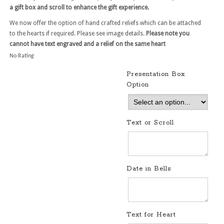
a gift box and scroll to enhance the gift experience.
We now offer the option of hand crafted reliefs which can be attached
to the hearts if required. Please see image details.
Please note you
cannot have text engraved and a relief on the same heart
No Rating
Presentation Box
Option
Text or Scroll
Date in Bells
Text for Heart