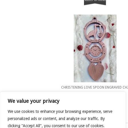
CHRISTENING LOVE SPOON ENGRAVED CH
£
50.00
We value your privacy
SELECT OPTIONS
We use cookies to enhance your browsing experience, serve
personalized ads or content, and analyze our traffic. By
clicking "Accept All", you consent to our use of cookies.