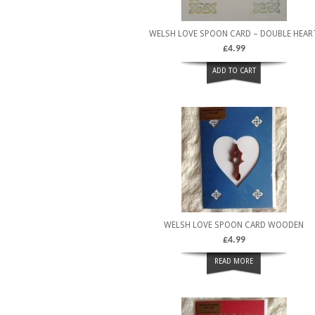
WELSH LOVE SPOON CARD – DOUBLE HEAR
£
4.99
ADD TO CART
WELSH LOVE SPOON CARD WOODEN
£
4.99
READ MORE