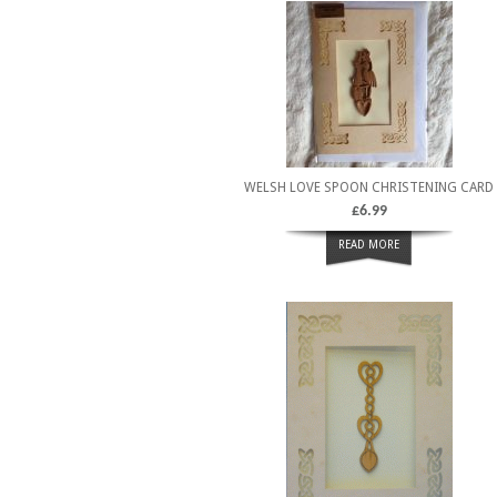
WELSH LOVE SPOON CHRISTENING CARD
£
6.99
READ MORE