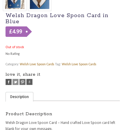
Welsh Dragon Love Spoon Card in
Blue
£
4.99
Out of stock
No Rating
Category:
Welsh Love Spoon Cards
Tag:
Welsh Love Spoon Cards
love it, share it
Description
Product Description
Welsh Dragon Love Spoon Card – Hand crafted Love Spoon card left
blank for your own message.