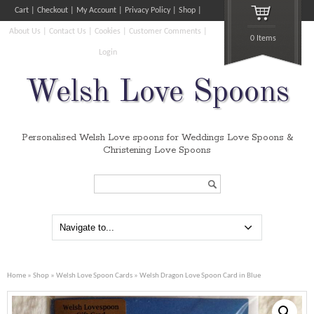
Cart
Checkout
My Account
Privacy Policy
Shop
About Us
Contact Us
Cookies
Customer Comments
0 Items
Login
Welsh Love Spoons
Personalised Welsh Love spoons for Weddings Love Spoons &
Christening Love Spoons
Search...
Home
»
Shop
»
Welsh Love Spoon Cards
» Welsh Dragon Love Spoon Card in Blue