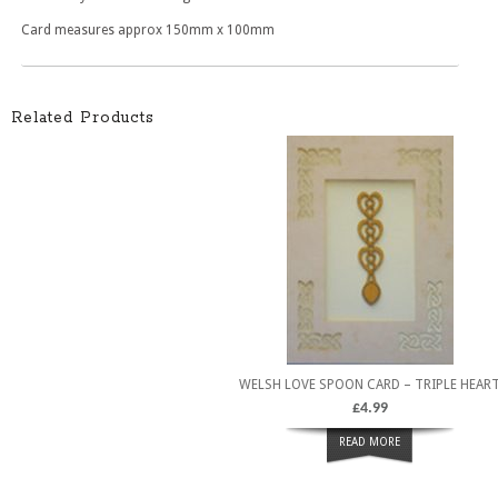
Card measures approx 150mm x 100mm
Related Products
WELSH LOVE SPOON CARD – TRIPLE HEAR
£
4.99
READ MORE