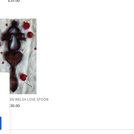
£
35.00
 WOODEN WELSH LOVE SPOON
£
30.00