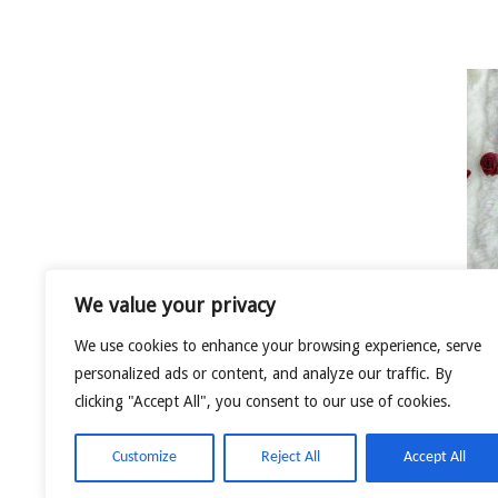
We value your privacy
We use cookies to enhance your browsing experience, serve
LOVEBIRDS
personalized ads or content, and analyze our traffic. By
clicking "Accept All", you consent to our use of cookies.
Customize
Reject All
Accept All