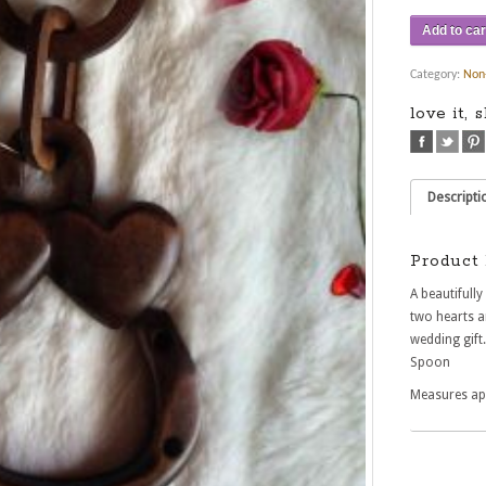
Add to car
Category:
Non
love it, 
Descripti
Product 
A beautifull
two hearts a
wedding gift
Spoon
Measures ap