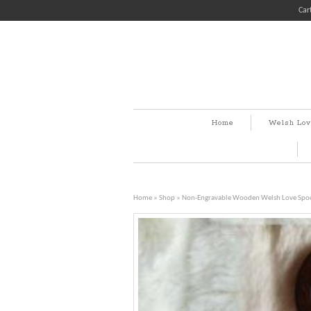
Car
Home
Welsh Lov
Home
»
Shop
»
Non-Engravable Wooden Welsh Love Spo