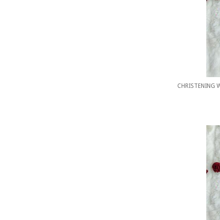
CHRISTENING 