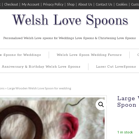
t
Checkout
My Account
Privacy Policy
Shop
About Us
Contact Us
Cookies
Cust
Welsh Love Spoons
Personalised Welsh Love spoons for Weddings Love Spoons & Christening Love Spoons
e Spoons for Weddings
Welsh Love Spoon Wedding Favours
Anniversary & Birthday Welsh Love Spoons
Laser Cut LoveSpoons
ons
» Large Wooden Welsh Love Spoon for wedding
Large
Spoon 
1 in stock