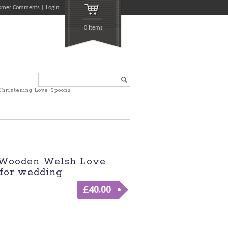
omer Comments
Login
0 Items
Search...
Christening Love Spoons
 Wooden Welsh Love
for wedding
£
40.00