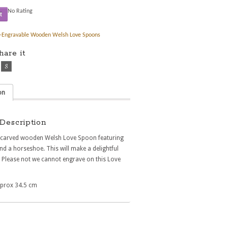
No Rating
t
-Engravable Wooden Welsh Love Spoons
share it
on
Description
y carved wooden Welsh Love Spoon featuring
nd a horseshoe. This will make a delightful
. Please not we cannot engrave on this Love
prox 34.5 cm