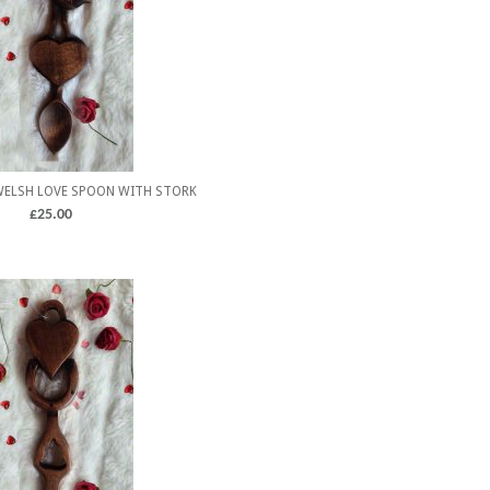
WELSH LOVE SPOON WITH STORK
£
25.00